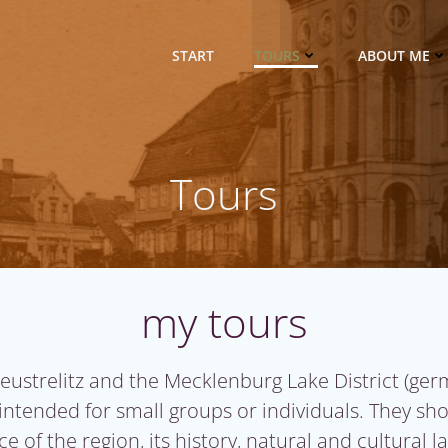
START
TOURS
ABOUT ME
Tours
my tours
Neustrelitz and the Mecklenburg Lake District
(ger
 intended for small groups or individuals. They sh
e of the region, its history, natural and cultural 