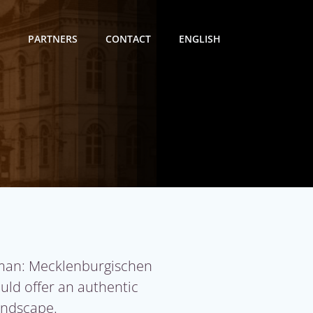
PARTNERS
CONTACT
ENGLISH
man: Mecklenburgischen
ould offer an authentic
landscape.