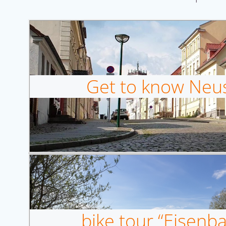
Get to know Neust
bike tour “Eisen