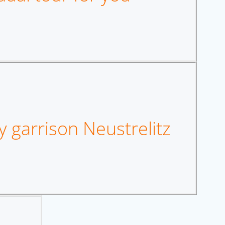
y garrison Neustrelitz