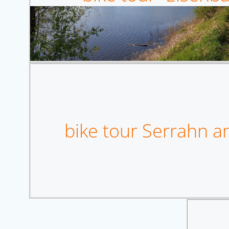
bike tour Serrahn an