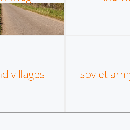
d villages
soviet arm