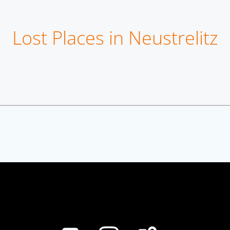
Lost Places in Neustrelitz