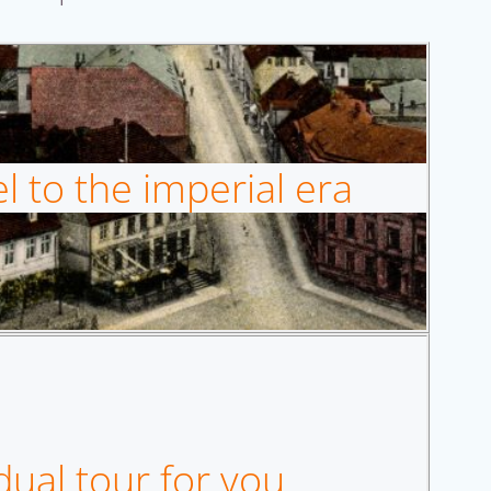
l to the imperial era
dual tour for you