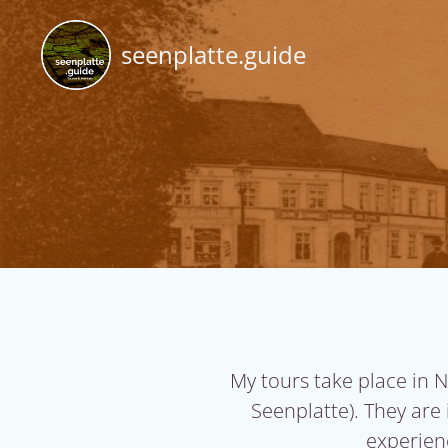
Skip
to
seenplatte.guide
content
My tours take place in 
Seenplatte)
. They are
experienc