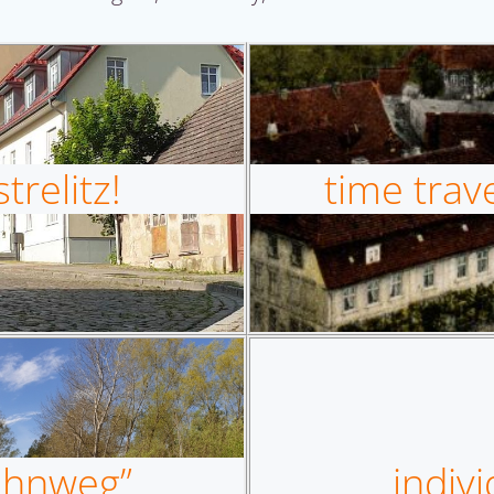
relitz!
time trave
bahnweg”
indivi