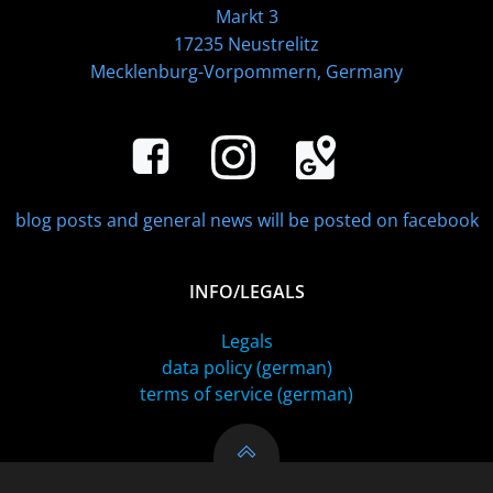
Markt 3
17235 Neustrelitz
Mecklenburg-Vorpommern, Germany
blog posts and general news will be posted on facebook
INFO/LEGALS
Legals
data policy (german)
terms of service (german)