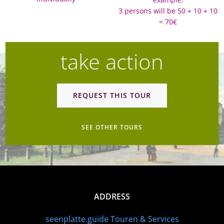
3 persons will be 50 + 10 + 10
= 70€
take action
REQUEST THIS TOUR
SEE OTHER TOURS
ADDRESS
seenplatte.guide Touren & Services