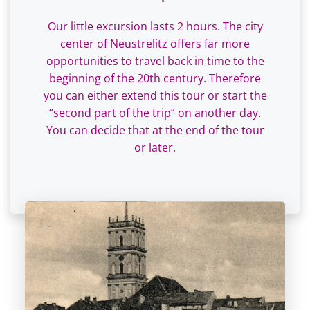
Our little excursion lasts 2 hours. The city
center of Neustrelitz offers far more
opportunities to travel back in time to the
beginning of the 20th century. Therefore
you can either extend this tour or start the
“second part of the trip” on another day.
You can decide that at the end of the tour
or later.