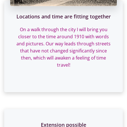
Locations and time are fitting together
On a walk through the city I will bring you
closer to the time around 1910 with words
and pictures. Our way leads through streets
that have not changed significantly since
then, which will awaken a feeling of time
travel!
Extension possible