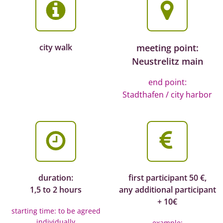
city walk
meeting point:
Neustrelitz main
end point:
Stadthafen / city harbor
duration:
first participant 50 €,
1,5 to 2 hours
any additional participant
+ 10€
starting time: to be agreed
individually
example: