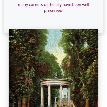
many corners of the city have been well
preserved.