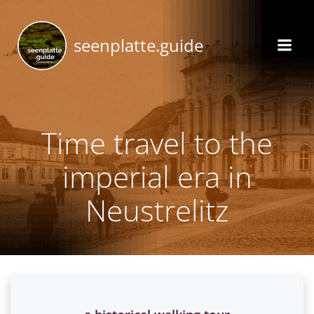
Skip
to
seenplatte.guide
content
Time travel to the
imperial era in
Neustrelitz