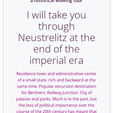
a historical walking tour
I will take you
through
Neustrelitz at the
end of the
imperial era
Residence town and administrative center
of a small state, rich and backward at the
same time. Popular excursion destination
for Berliners. Railway junction. City of
palaces and parks. Much is in the past, but
the loss of political importance over the
course of the 20th century has meant that