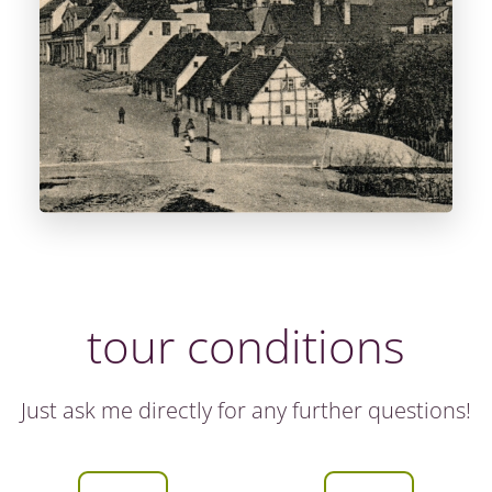
tour conditions
Just ask me directly for any further questions!