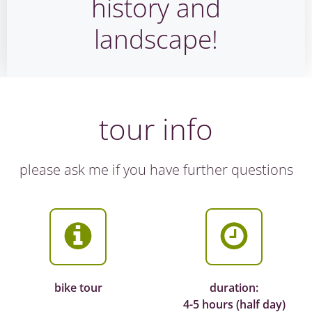
history and
landscape!
tour info
please ask me if you have further questions
bike tour
duration:
4-5 hours (half day)