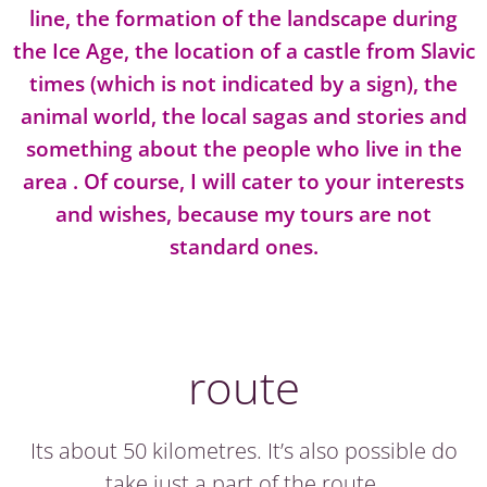
line, the formation of the landscape during
the Ice Age, the location of a castle from Slavic
times (which is not indicated by a sign), the
animal world, the local sagas and stories and
something about the people who live in the
area . Of course, I will cater to your interests
and wishes, because my tours are not
standard ones.
route
Its about 50 kilometres. It’s also possible do
take just a part of the route.