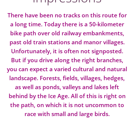
There have been no tracks on this route for
a long time. Today there is a 50-kilometer
bike path over old railway embankments,
past old train stations and manor villages.
Unfortunately, it is often not signposted.
But if you drive along the right branches,
you can expect a varied cultural and natural
landscape. Forests, fields, villages, hedges,
as well as ponds, valleys and lakes left
behind by the Ice Age. All of this is right on
the path, on which it is not uncommon to
race with small and large birds.