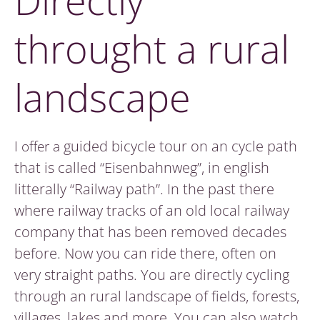
Directly
throught a rural
landscape
I offer a
guided bicycle tour on an cycle path
that is called “Eisenbahnweg”, in english
litterally “Railway path”. In the past there
where railway tracks of an old local railway
company that has been removed decades
before. Now you can ride there, often on
very straight paths. You are directly cycling
through an rural landscape of fields, forests,
villages, lakes and more. You can also watch