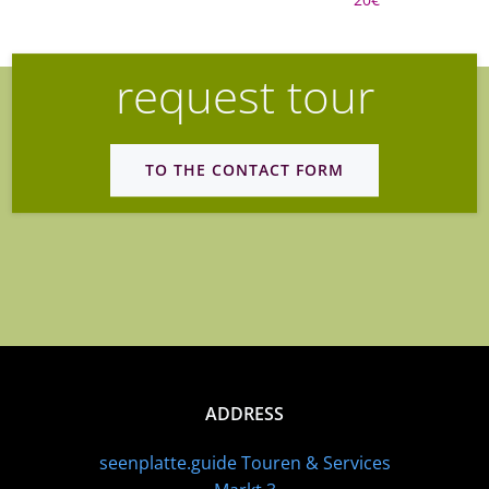
request tour
TO THE CONTACT FORM
ADDRESS
seenplatte.guide Touren & Services