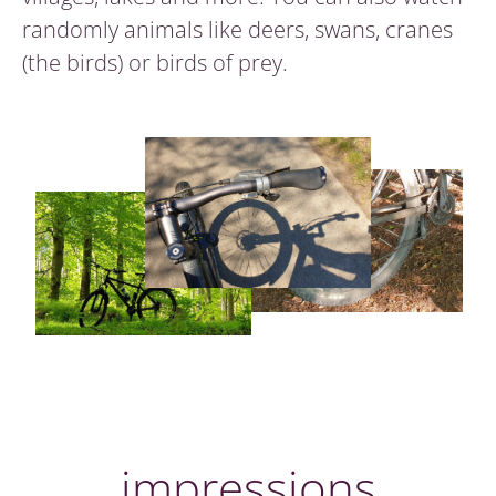
randomly animals like deers, swans, cranes
(the birds) or birds of prey.
impressions