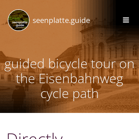
Skip
to
seenplatte.guide
content
guided bicycle tour on
the Eisenbahnweg
cycle path