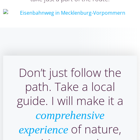
Don’t just follow the
path. Take a local
guide. I will make it a
comprehensive
of nature,
experience