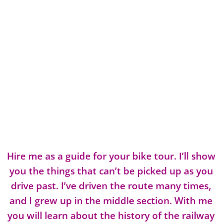
Hire me as a guide for your bike tour. I’ll show
you the things that can’t be picked up as you
drive past. I’ve driven the route many times,
and I grew up in the middle section. With me
you will learn about the history of the railway