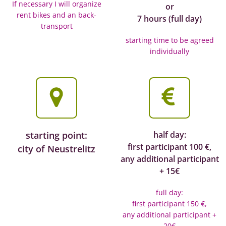
If necessary I will organize
or
rent bikes and an back-
7 hours (full day)
transport
starting time to be agreed
individually
starting point:
half day:
first participant 100 €,
city of Neustrelitz
any additional participant
+ 15€
full day:
first participant 150 €,
any additional participant +
20€