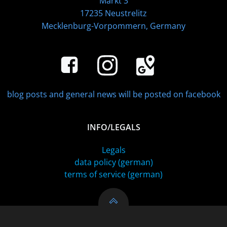
Markt 3
17235 Neustrelitz
Mecklenburg-Vorpommern, Germany
blog posts and general news will be posted on facebook
INFO/LEGALS
Legals
data policy (german)
terms of service (german)