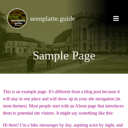
Zum
Inhalt
springen
seenplatte.guide
Sample Page
This is an example page. It’s different from a blog post because it
will stay in one place and will show up in your site navigation (in
most themes). Most people start with an About page that introduces
them to potential site visitors. It might say something like this:
Hi there! I’m a bike messenger by day, aspiring actor by night, and