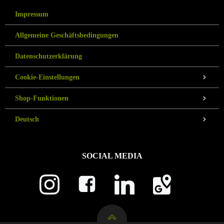
Impressum
Allgemeine Geschäftsbedingungen
Datenschutzerklärung
Cookie-Einstellungen
Shop-Funktionen
Deutsch
SOCIAL MEDIA