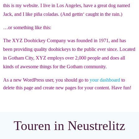
this is my website. I live in Los Angeles, have a great dog named
Jack, and I like piña coladas. (And gettin‘ caught in the rain.)
…or something like this:
The XYZ Doohickey Company was founded in 1971, and has
been providing quality doohickeys to the public ever since. Located
in Gotham City, XYZ employs over 2,000 people and does all
kinds of awesome things for the Gotham community.
As a new WordPress user, you should go to
your dashboard
to
delete this page and create new pages for your content. Have fun!
Touren in Neustrelitz