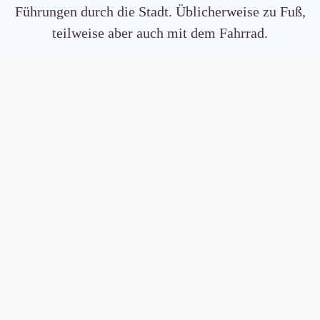
Führungen durch die Stadt. Üblicherweise zu Fuß,
teilweise aber auch mit dem Fahrrad.