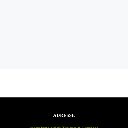
ADRESSE