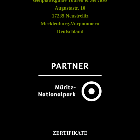
seenplatte.guide Touren & Services
Augustastr. 10
17235 Neustrelitz
Mecklenburg-Vorpommern
Deutschland
ZERTIFIKATE