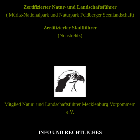
Zertifizierter Natur- und Landschaftsführer
(
Müritz-Nationalpark
und
Naturpark Feldberger Seenlandschaft
)
Zertifizierter Stadtführer
(Neustrelitz)
Mitglied Natur- und Landschaftsführer Mecklenburg-Vorpommern
e.V.
INFO UND RECHTLICHES